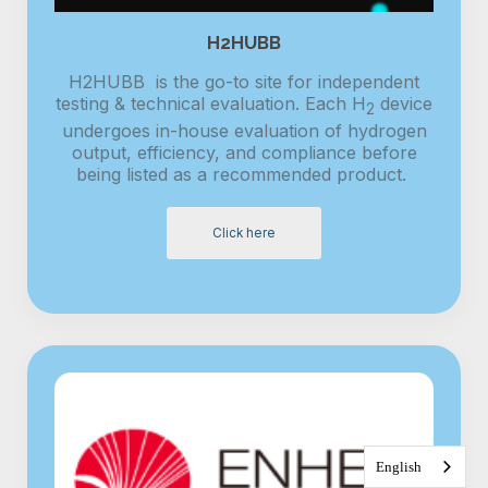
H2HUBB
H2HUBB is the go-to site for independent
testing & technical evaluation. Each H
device
2
undergoes in-house evaluation of hydrogen
output, efficiency, and compliance before
being listed as a recommended product.
Click here
English