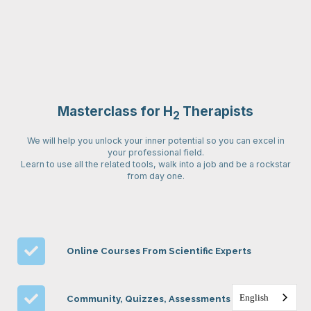
Masterclass for H
Therapists
2
We will help you unlock your inner potential so you can excel in
your professional field.
Learn to use all the related tools, walk into a job and be a rockstar
from day one.
Online Courses From Scientific Experts
English
Community, Quizzes, Assessments & More