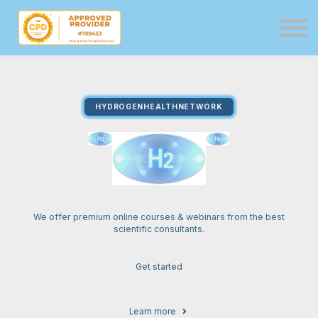
Directory
Events
Resources
Services
HYDROGENHEALTHNETWORK
Sign in
Sign up
We offer premium online courses & webinars from the best
scientific consultants.
Get started
Learn more