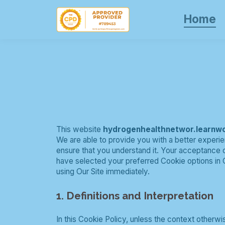
Home
This website
hydrogenhealthnetwor.learnw
We are able to provide you with a better experie
ensure that you understand it. Your acceptance
have selected your preferred Cookie options in 
using Our Site immediately.
1. Definitions and Interpretation
In this Cookie Policy, unless the context otherw