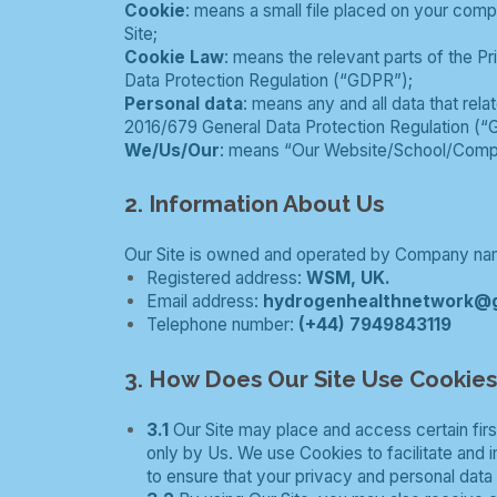
Cookie
: means a small file placed on your comp
Site;
Cookie Law
: means the relevant parts of the 
Data Protection Regulation (“GDPR”);
Personal data
: means any and all data that rela
2016/679 General Data Protection Regulation (“
We/Us/Our
: means “Our Website/School/Comp
2. Information About Us
Our Site is owned and operated by Company nam
Registered address:
WSM, UK.
Email address:
hydrogenhealthnetwork@
Telephone number:
(+44) 7949843119
3. How Does Our Site Use Cookie
3.1
Our Site may place and access certain firs
only by Us. We use Cookies to facilitate and
to ensure that your privacy and personal data 