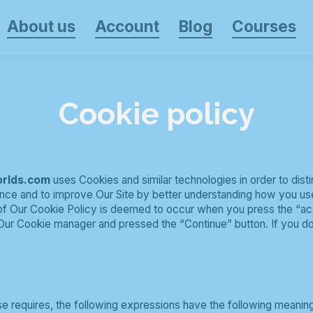
About us
Account
Blog
Courses
Cookie policy
orlds.com
uses Cookies and similar technologies in order to dist
nce and to improve Our Site by better understanding how you use 
 of Our Cookie Policy is deemed to occur when you press the “a
Our Cookie manager and pressed the “Continue” button. If you do
ise requires, the following expressions have the following meanin