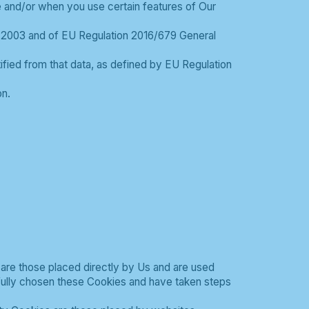
te and/or when you use certain features of Our
s 2003 and of EU Regulation 2016/679 General
ntified from that data, as defined by EU Regulation
n.
 are those placed directly by Us and are used
fully chosen these Cookies and have taken steps