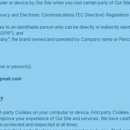
uter or device by Our Site when you visit certain parts of Our Si
Privacy and Electronic Communications (EC Directive) Regulation
tes to an identifiable person who can be directly or indirectly ide
GDPR”); and
any”, the brand owned and operated by Company name or Perso
e or person(s).
gmail.com
s?
t-party Cookies on your computer or device. First party Cookies
 improve your experience of Our Site and services. We have care
is protected and respected at all times.