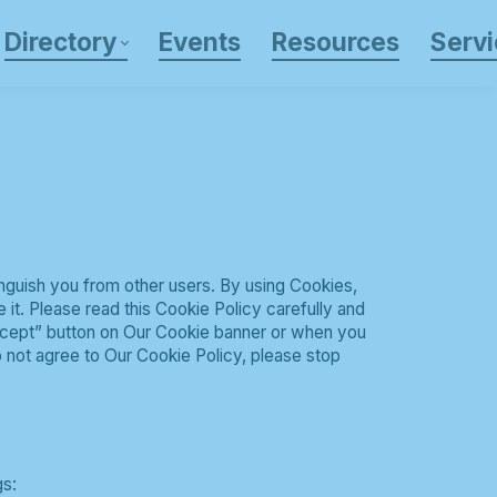
Directory
Events
Resources
Servi
inguish you from other users. By using Cookies,
it. Please read this Cookie Policy carefully and
ccept” button on Our Cookie banner or when you
 not agree to Our Cookie Policy, please stop
gs: