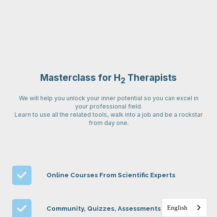
Masterclass for H
Therapists
2
We will help you unlock your inner potential so you can excel in
your professional field.
Learn to use all the related tools, walk into a job and be a rockstar
from day one.
Online Courses From Scientific Experts
English
Community, Quizzes, Assessments & More