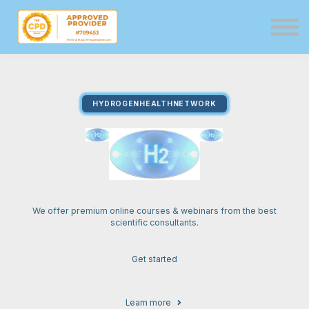
Directory
Events
Resources
Services
HYDROGENHEALTHNETWORK
Sign in
Sign up
We offer premium online courses & webinars from the best
scientific consultants.
Get started
Learn more